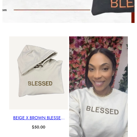
BEIGE X BROWN BLESSED
HOODIE
$
50.00