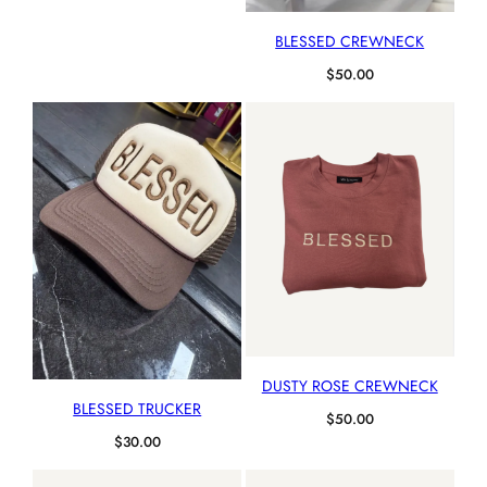
BLESSED CREWNECK
$
50.00
DUSTY ROSE CREWNECK
BLESSED TRUCKER
$
50.00
$
30.00