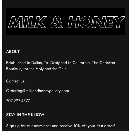
ABOUT
Established in Dallas, Tx. Designed in California. The Christian
Boutique, for the Holy and the Chic.
Contact us:
Ordering@milkandhoneygallery.com
707-997-4377
STAY IN THE KNOW
Sign up for our newsletter and receive 10% off your first order!