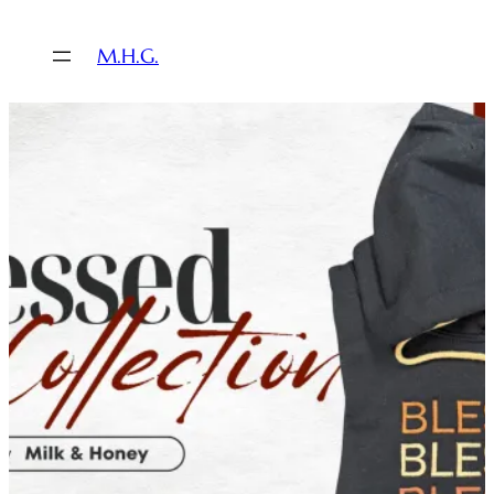
M.H.G.