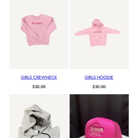
GIRLS CREWNECK
GIRLS HOODIE
$
30.00
$
30.00