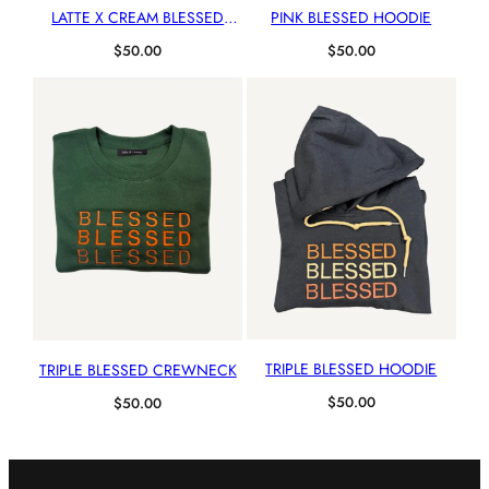
LATTE X CREAM BLESSED
PINK BLESSED HOODIE
HOODIE
$
50.00
$
50.00
TRIPLE BLESSED HOODIE
TRIPLE BLESSED CREWNECK
$
50.00
$
50.00