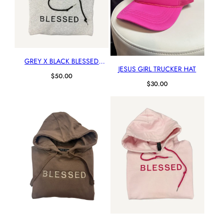
GREY X BLACK BLESSED
JESUS GIRL TRUCKER HAT
HOODIE
$
50.00
$
30.00