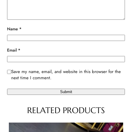
Name
*
Email
*
Save my name, email, and website in this browser for the
next time I comment.
RELATED PRODUCTS