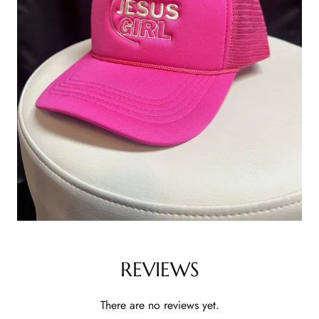
REVIEWS
There are no reviews yet.