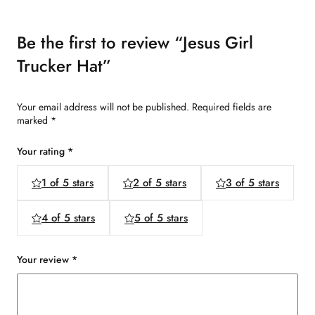
Be the first to review “Jesus Girl
Trucker Hat”
Your email address will not be published.
Required fields are
marked
*
Your rating
*
1 of 5 stars
2 of 5 stars
3 of 5 stars
4 of 5 stars
5 of 5 stars
Your review
*