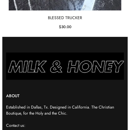
BLESSED TRUCKER
$
30.00
ABOUT
Established in Dallas, Tx. Designed in California. The Christian
Boutique, for the Holy and the Chic.
Contact us: