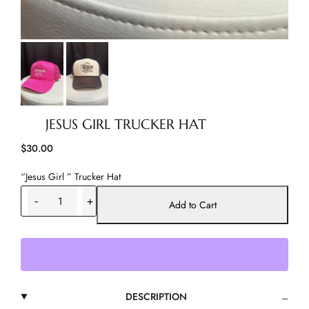
JESUS GIRL TRUCKER HAT
$
30.00
“Jesus Girl ” Trucker Hat
J
-
+
e
Add to Cart
s
u
s
G
i
r
DESCRIPTION
l