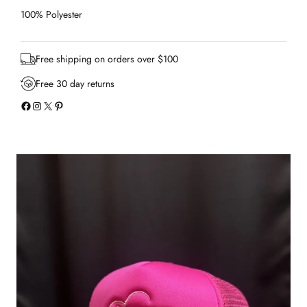
T
r
100% Polyester
u
c
k
Free shipping on orders over $100
e
r
Free 30 day returns
H
Facebook
Instagram
X
Pinterest
a
t
q
u
a
n
t
i
t
y