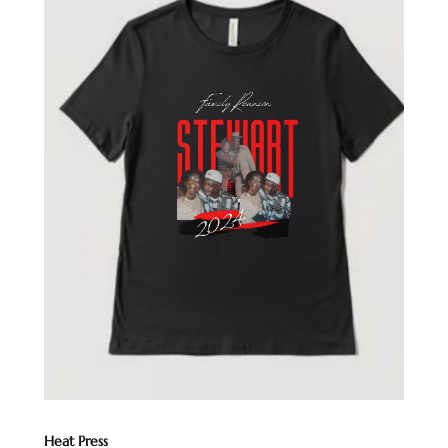
Heat Press