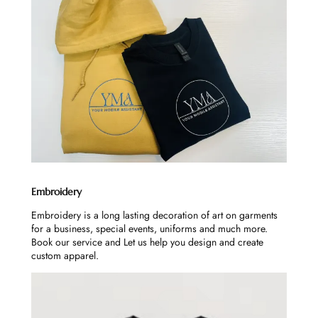
Embroidery
Embroidery is a long lasting decoration of art on garments
for a business, special events, uniforms and much more.
Book our service and Let us help you design and create
custom apparel.