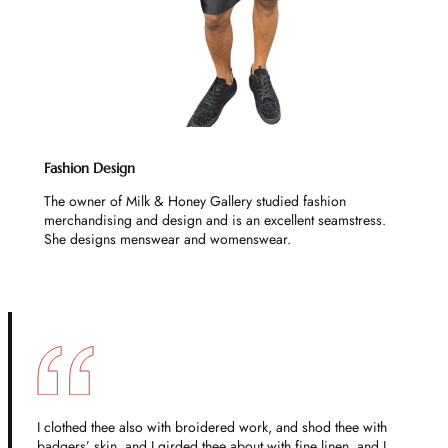
Fashion Design
The owner of Milk & Honey Gallery studied fashion
merchandising and design and is an excellent seamstress.
She designs menswear and womenswear.
I clothed thee also with broidered work, and shod thee with
badgers’ skin, and I girded thee about with fine linen, and I