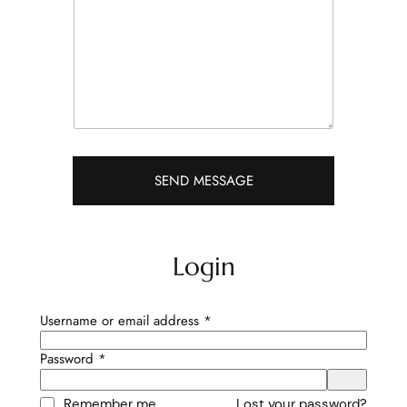
r
a
p
h
T
e
x
t
SEND MESSAGE
Login
Required
Username or email address
*
Required
Password
*
Remember me
Lost your password?