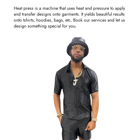
Heat press is a machine that uses heat and pressure to apply
and transfer designs onto garments. It yields beautiful results
onto tshirts, hoodies, bags, etc. Book our services and let us
design something special for you.