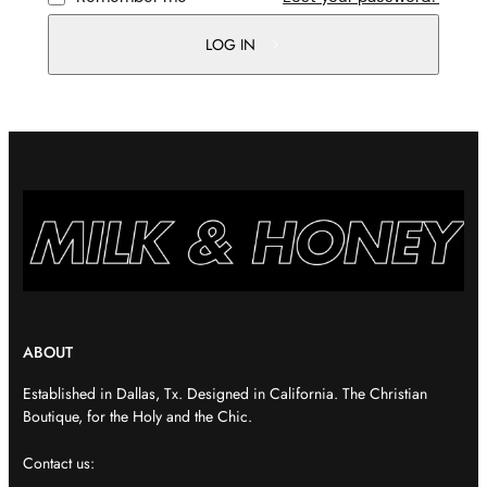
LOG IN
ABOUT
Established in Dallas, Tx. Designed in California. The Christian
Boutique, for the Holy and the Chic.
Contact us: