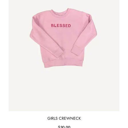
GIRLS CREWNECK
$
30.00