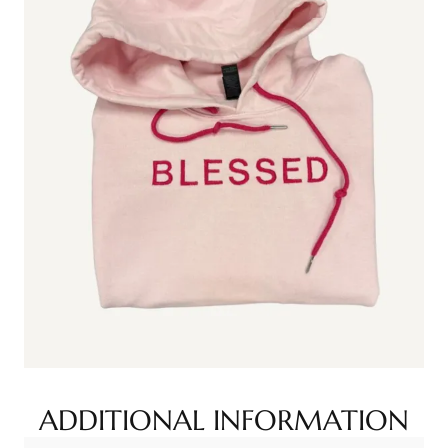
ADDITIONAL INFORMATION