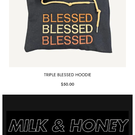
TRIPLE BLESSED HOODIE
$
50.00