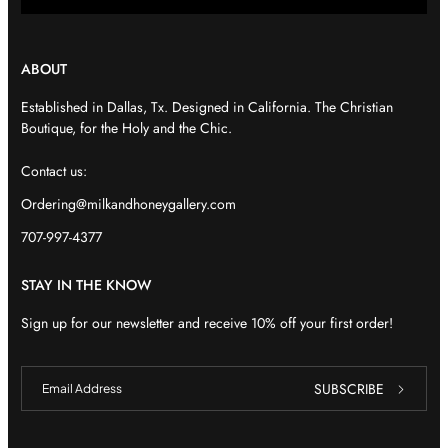
ABOUT
Established in Dallas, Tx. Designed in California. The Christian
Boutique, for the Holy and the Chic.
Contact us:
Ordering@milkandhoneygallery.com
707-997-4377
STAY IN THE KNOW
Sign up for our newsletter and receive 10% off your first order!
E
E
SUBSCRIBE
m
m
a
a
i
i