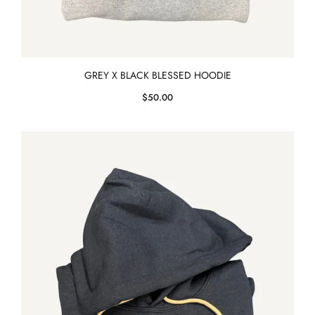
GREY X BLACK BLESSED HOODIE
$
50.00