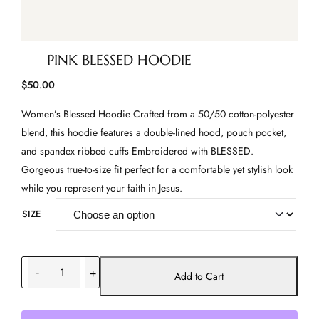
PINK BLESSED HOODIE
$
50.00
Women’s Blessed Hoodie Crafted from a 50/50 cotton-polyester
blend, this hoodie features a double-lined hood, pouch pocket,
and spandex ribbed cuffs Embroidered with BLESSED.
Gorgeous true-to-size fit perfect for a comfortable yet stylish look
while you represent your faith in Jesus.
SIZE
P
-
+
i
Add to Cart
n
k
B