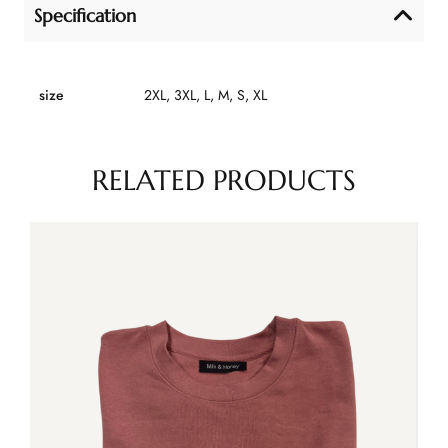
Specification
size
2XL, 3XL, L, M, S, XL
RELATED PRODUCTS