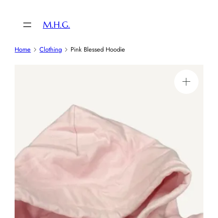
Skip
to
M.H.G.
content
Home
Clothing
Pink Blessed Hoodie