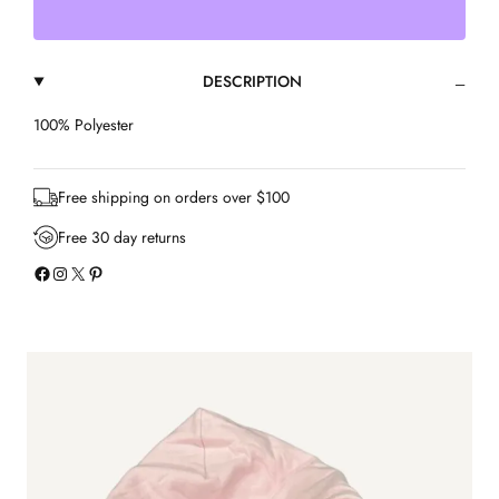
l
e
s
DESCRIPTION
s
e
d
100% Polyester
H
o
o
Free shipping on orders over $100
d
i
Free 30 day returns
e
Facebook
Instagram
X
Pinterest
q
u
a
n
t
i
t
y