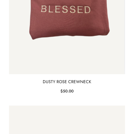
DUSTY ROSE CREWNECK
$
50.00