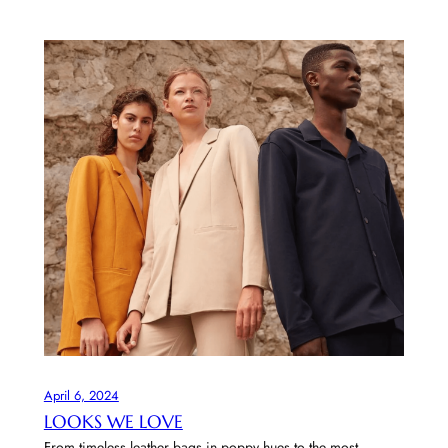
April 6, 2024
LOOKS WE LOVE
From timeless leather bags in poppy hues to the most