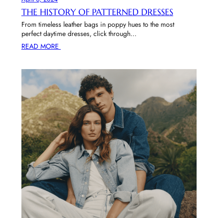
THE HISTORY OF PATTERNED DRESSES
From timeless leather bags in poppy hues to the most
perfect daytime dresses, click through…
READ MORE