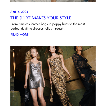
April 6, 2024
THE SHIRT MAKES YOUR STYLE
From timeless leather bags in poppy hues to the most
perfect daytime dresses, click through…
READ MORE