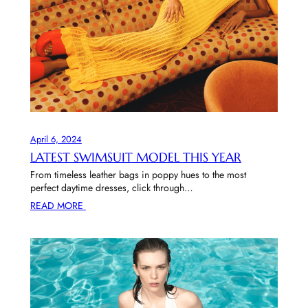
April 6, 2024
LATEST SWIMSUIT MODEL THIS YEAR
From timeless leather bags in poppy hues to the most
perfect daytime dresses, click through…
READ MORE