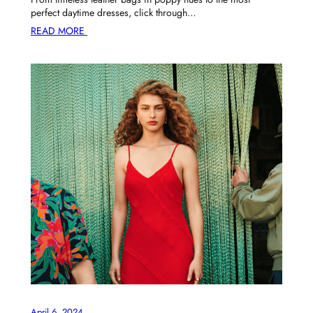
perfect daytime dresses, click through…
READ MORE
April 6, 2024