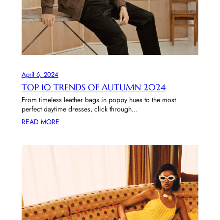
April 6, 2024
TOP 10 TRENDS OF AUTUMN 2024
From timeless leather bags in poppy hues to the most
perfect daytime dresses, click through…
READ MORE