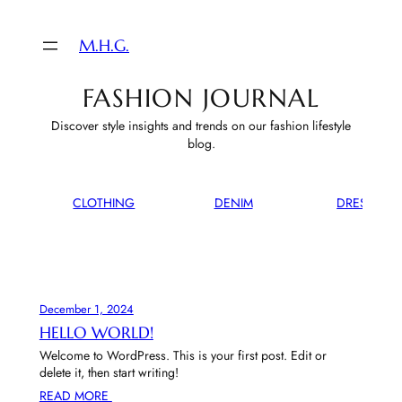
M.H.G.
FASHION JOURNAL
Discover style insights and trends on our fashion lifestyle
blog.
CLOTHING
DENIM
DRESSES
December 1, 2024
HELLO WORLD!
Welcome to WordPress. This is your first post. Edit or
delete it, then start writing!
READ MORE