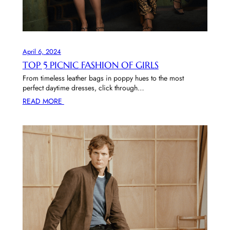
April 6, 2024
TOP 5 PICNIC FASHION OF GIRLS
From timeless leather bags in poppy hues to the most
perfect daytime dresses, click through…
READ MORE