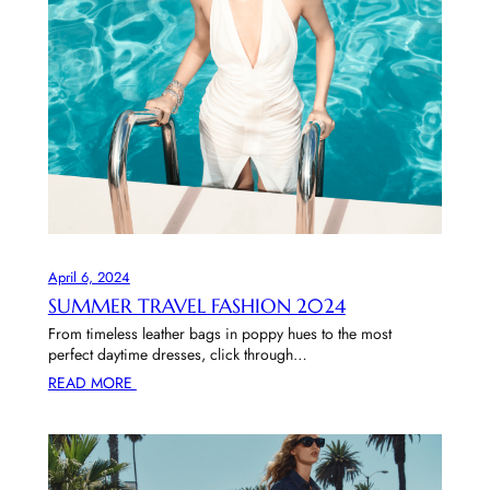
April 6, 2024
SUMMER TRAVEL FASHION 2024
From timeless leather bags in poppy hues to the most
perfect daytime dresses, click through…
READ MORE