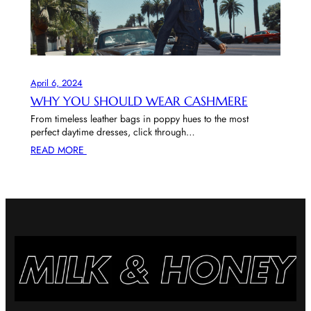
April 6, 2024
WHY YOU SHOULD WEAR CASHMERE
From timeless leather bags in poppy hues to the most
perfect daytime dresses, click through…
READ MORE