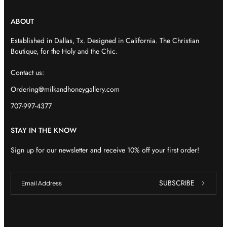
ABOUT
Established in Dallas, Tx. Designed in California. The Christian
Boutique, for the Holy and the Chic.
Contact us:
Ordering@milkandhoneygallery.com
707-997-4377
STAY IN THE KNOW
Sign up for our newsletter and receive 10% off your first order!
E
E
SUBSCRIBE
m
m
a
a
i
i
l
l
E