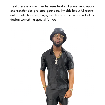
Heat press is a machine that uses heat and pressure to apply
and transfer designs onto garments. It yields beautiful results
onto tshirts, hoodies, bags, etc. Book our services and let us
design something special for you.