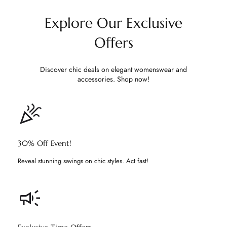
Explore Our Exclusive
Offers
Discover chic deals on elegant womenswear and
accessories. Shop now!
30% Off Event!
Reveal stunning savings on chic styles. Act fast!