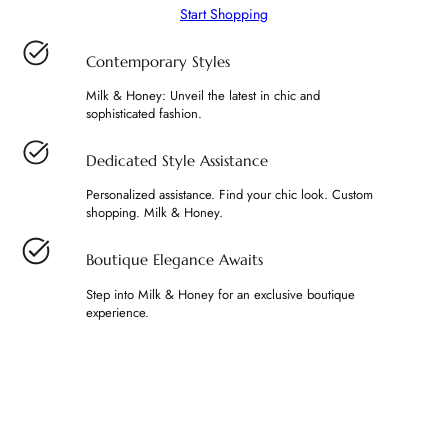
Start Shopping
Contemporary Styles
Milk & Honey: Unveil the latest in chic and
sophisticated fashion.
Dedicated Style Assistance
Personalized assistance. Find your chic look. Custom
shopping. Milk & Honey.
Boutique Elegance Awaits
Step into Milk & Honey for an exclusive boutique
experience.