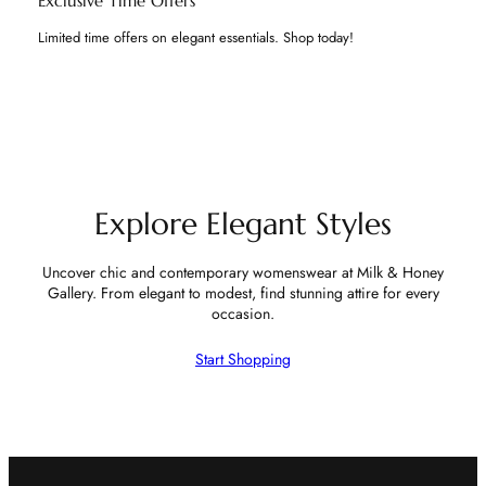
Exclusive Time Offers
Limited time offers on elegant essentials. Shop today!
Explore Elegant Styles
Uncover chic and contemporary womenswear at Milk & Honey
Gallery. From elegant to modest, find stunning attire for every
occasion.
Start Shopping