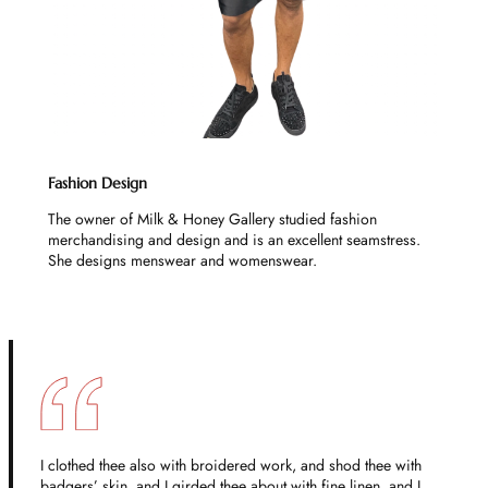
Fashion Design
The owner of Milk & Honey Gallery studied fashion
merchandising and design and is an excellent seamstress.
She designs menswear and womenswear.
I clothed thee also with broidered work, and shod thee with
badgers’ skin, and I girded thee about with fine linen, and I