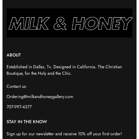
ABOUT
Established in Dallas, Tx. Designed in California. The Christian
Boutique, for the Holy and the Chic.
Contact us:
Ordering@milkandhoneygallery.com
707-997-4377
STAY IN THE KNOW
Sign up for our newsletter and receive 10% off your first order!