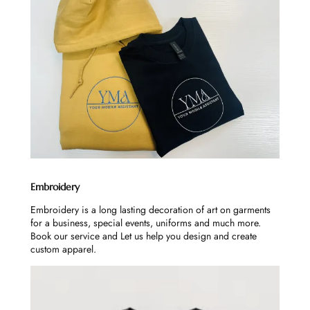
Embroidery
Embroidery is a long lasting decoration of art on garments
for a business, special events, uniforms and much more.
Book our service and Let us help you design and create
custom apparel.