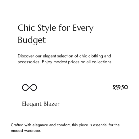
Chic Style for Every
Budget
Discover our elegant selection of chic clothing and
accessories. Enjoy modest prices on all collections:
$59.50
Elegant Blazer
Crafted with elegance and comfort, this piece is essential for the
modest wardrobe.