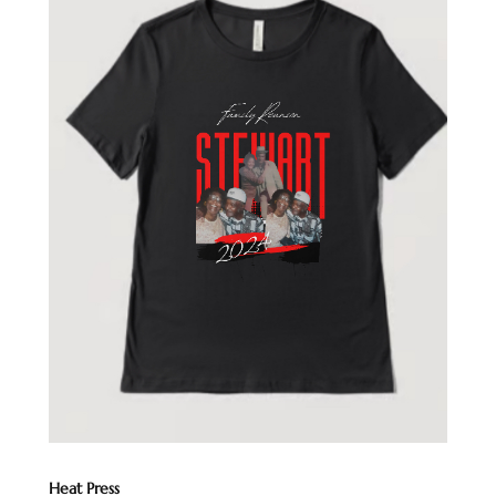
Heat Press